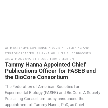
WITH EXTENSIVE EXPERIENCE IN SOCIETY PUBLISHING AND
STRATEGIC LEADERSHIP, HANNA WILL HELP GUIDE BIOCORE’S
GROWTH AND SHAPE ITS LONG-TERM DIRECTION
Tammy Hanna Appointed Chief
Publications Officer for FASEB and
the BioCore Consortium
The Federation of American Societies for
Experimental Biology (FASEB) and BioCore: A Society
Publishing Consortium today announced the
appointment of Tammy Hanna, PhD, as Chief