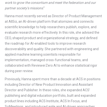
work to grow the consortium and meet the federation and our
partner society’s missions
.”
Hanna most recently served as Director of Product Management
at AllSci, an AI-driven platform that atomizes and connects
scientific knowledge to help researchers publish, explore, and
evaluate research more effectively. In this role, she advised the
CEO, shaped product and organizational strategy, and defined
the roadmap for AI-enabled tools to improve research
discoverability and quality. She partnered with engineering and
applied machine learning scientists responsible for
implementation, managed cross-functional teams, and
collaborated with ReviewerZero AI to enhance statistical rigor
during peer review.
Previously, Hanna spent more than a decade at ACS in positions
including Director of New Product Innovation and Assistant
Director and Publisher. In these roles, she expanded ACS’
publishing and digital education portfolio, built and expanded
product lines including ACS Institute, ACS In Focus, and
SciMeetings, and introduced agile and AI-driven approaches