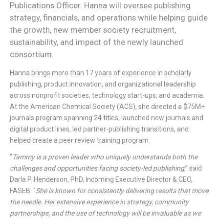
Publications Officer. Hanna will oversee publishing
strategy, financials, and operations while helping guide
the growth, new member society recruitment,
sustainability, and impact of the newly launched
consortium.
Hanna brings more than 17 years of experience in scholarly
publishing, product innovation, and organizational leadership
across nonprofit societies, technology start-ups, and academia.
At the American Chemical Society (ACS), she directed a $75M+
journals program spanning 24 titles, launched new journals and
digital product lines, led partner-publishing transitions, and
helped create a peer review training program.
“
Tammy is a proven leader who uniquely understands both the
challenges and opportunities facing society-led publishing
,” said
Darla P. Henderson, PhD, Incoming Executive Director & CEO,
FASEB. “
She is known for consistently delivering results that move
the needle. Her extensive experience in strategy, community
partnerships, and the use of technology will be invaluable as we