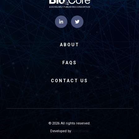
ABOUT
FAQS
CONTACT US
© 2026 All rights reserved.
Developed by
GiantFocal