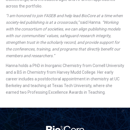
across the portfolio.
“I am honored to join FASEB and help lead BioCore at a time when
society-led publishing is at a crossroads,”
said Hanna.
“Working
with the consortium of societies, we can align publishing models
with our communities’ values, safeguard research integrity,
strengthen trust in the scholarly record, and provide support for
the conferences, training, and programs that directly benefit our
members and researchers.”
Hanna holds a PhD in Inorganic Chemistry from Cornell University
and a BS in Chemistry from Harvey Mudd College. Her early
career includes a postdoctoral appointment in chemistry at UC
Berkeley and teaching at Texas Tech University, where she
earned two Professing Excellence Awards in Teaching.